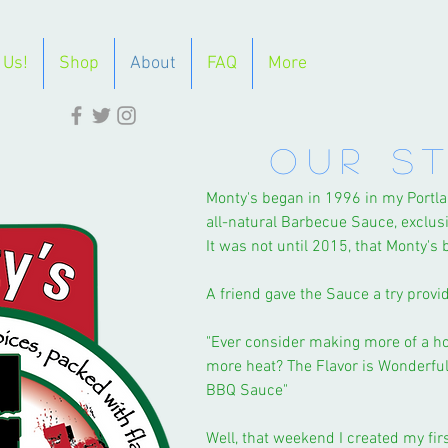
 Us!
Shop
About
FAQ
More
OUR S
Monty's began in 1996 in my Port
all-natural Barbecue Sauce, exclusi
It was not until 2015, that Monty's
A friend gave the Sauce a try prov
"Ever consider making more of a h
more heat? The Flavor is Wonderful,
BBQ Sauce"
Well, that weekend I created my fir