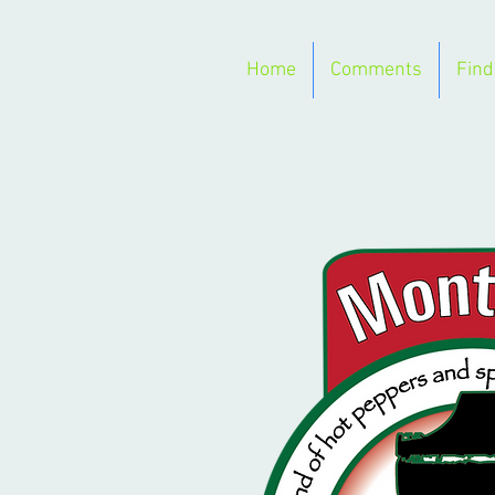
Home
Comments
Find