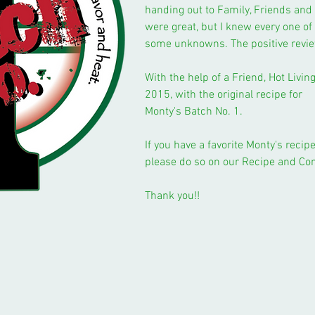
handing out to Family, Friends an
were great, but I knew every one of 
some unknowns. The positive revi
With the help of a Friend, Hot Livi
2015, with the original recipe for
Monty's Batch No. 1.
If you have a favorite Monty's reci
please do so on our Recipe and C
Thank you!!