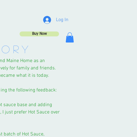
Log In
Buy Now
TORY
land Maine Home as an
vely for family and friends.
 became what it is today.
iding the following feedback:
ot sauce base and adding
 I just prefer Hot Sauce over
st batch of Hot Sauce,