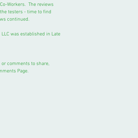
d Co-Workers. The reviews
the testers - time to find
ews continued.
ng LLC was established in Late
pe or comments to share,
omments Page.